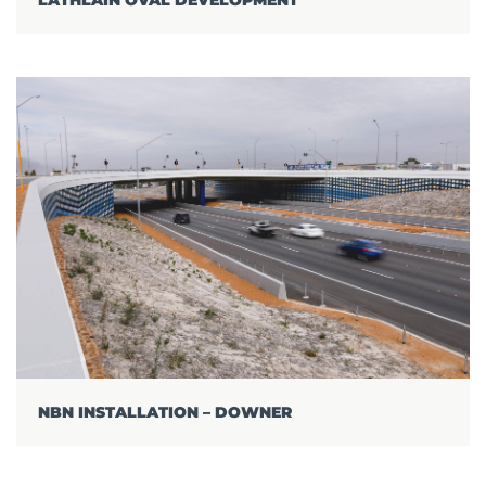
NBN INSTALLATION – DOWNER