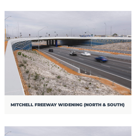
MITCHELL FREEWAY WIDENING (NORTH & SOUTH)