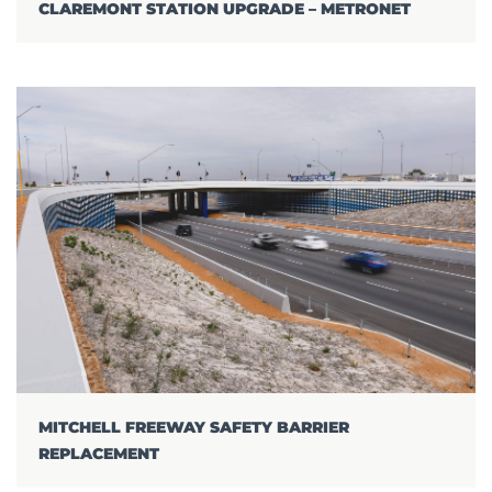
CLAREMONT STATION UPGRADE – METRONET
MITCHELL FREEWAY SAFETY BARRIER
REPLACEMENT