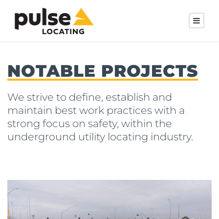
NOTABLE PROJECTS
We strive to define, establish and
maintain best work practices with a
strong focus on safety, within the
underground utility locating industry.