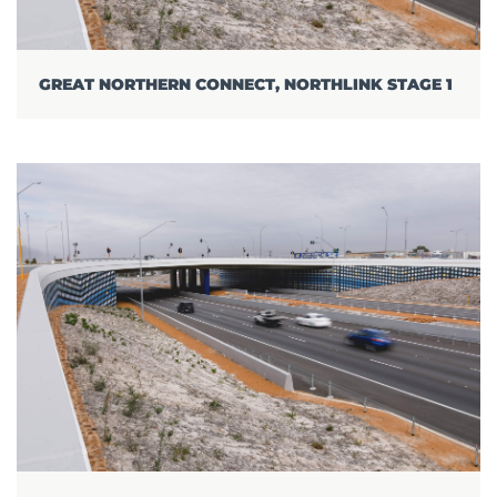
GREAT NORTHERN CONNECT, NORTHLINK STAGE 1