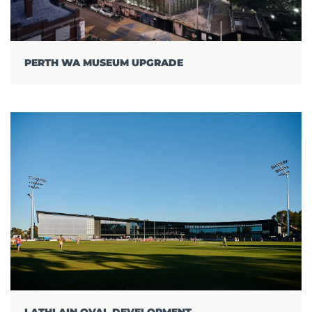
PERTH WA MUSEUM UPGRADE
LATHLAIN OVAL DEVELOPMENT