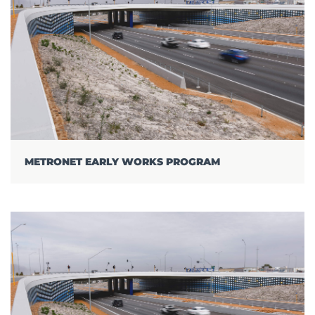
METRONET EARLY WORKS PROGRAM