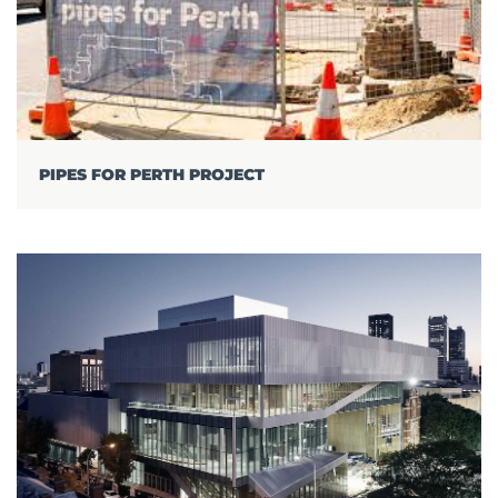
PIPES FOR PERTH PROJECT