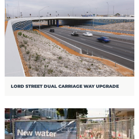
LORD STREET DUAL CARRIAGE WAY UPGRADE