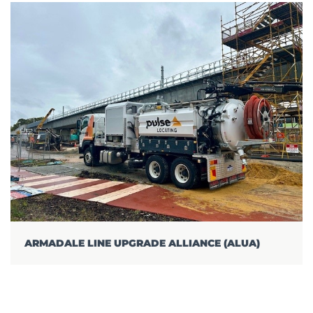
ARMADALE LINE UPGRADE ALLIANCE (ALUA)