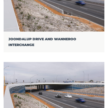
JOONDALUP DRIVE AND WANNEROO
INTERCHANGE