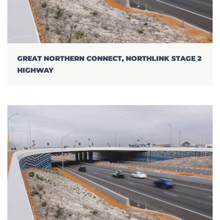
GREAT NORTHERN CONNECT, NORTHLINK STAGE 2
HIGHWAY