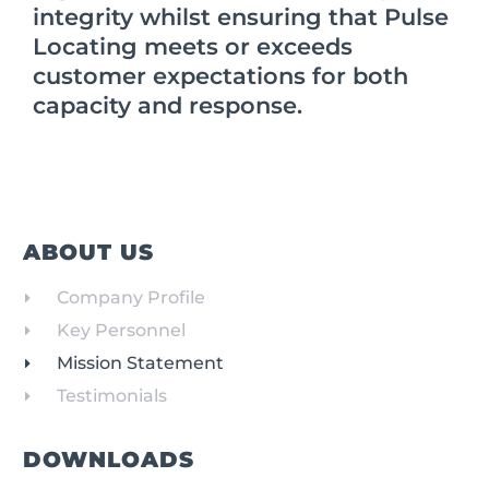
integrity whilst ensuring that Pulse
Locating meets or exceeds
customer expectations for both
capacity and response.
ABOUT US
Company Profile
Key Personnel
Mission Statement
Testimonials
DOWNLOADS