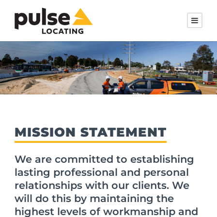
MISSION STATEMENT
We are committed to establishing
lasting professional and personal
relationships with our clients. We
will do this by maintaining the
highest levels of workmanship and