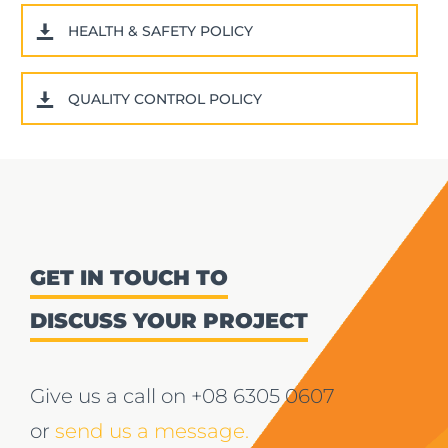
HEALTH & SAFETY POLICY
QUALITY CONTROL POLICY
GET IN TOUCH TO
DISCUSS YOUR PROJECT
Give us a call on
+08 6305 0607
or
send us a message.